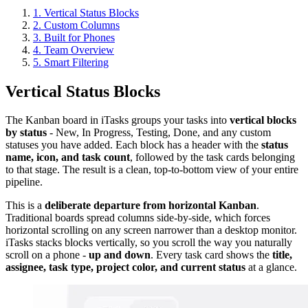
1. Vertical Status Blocks
2. Custom Columns
3. Built for Phones
4. Team Overview
5. Smart Filtering
Vertical Status Blocks
The Kanban board in iTasks groups your tasks into
vertical blocks
by status
- New, In Progress, Testing, Done, and any custom
statuses you have added. Each block has a header with the
status
name, icon, and task count
, followed by the task cards belonging
to that stage. The result is a clean, top-to-bottom view of your entire
pipeline.
This is a
deliberate departure from horizontal Kanban
.
Traditional boards spread columns side-by-side, which forces
horizontal scrolling on any screen narrower than a desktop monitor.
iTasks stacks blocks vertically, so you scroll the way you naturally
scroll on a phone -
up and down
. Every task card shows the
title,
assignee, task type, project color, and current status
at a glance.