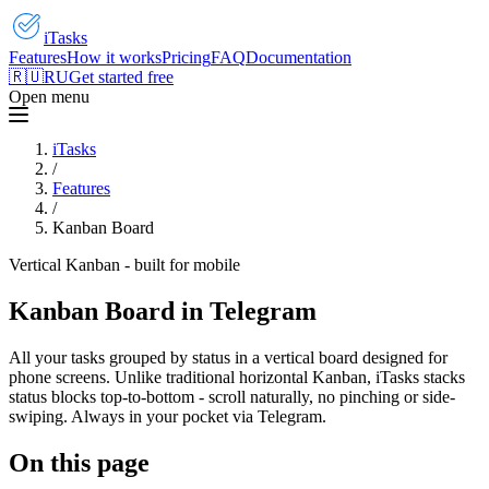
iTasks
Features
How it works
Pricing
FAQ
Documentation
🇷🇺
RU
Get started free
Open menu
iTasks
/
Features
/
Kanban Board
Vertical Kanban - built for mobile
Kanban Board in Telegram
All your tasks grouped by status in a vertical board designed for
phone screens. Unlike traditional horizontal Kanban, iTasks stacks
status blocks top-to-bottom - scroll naturally, no pinching or side-
swiping. Always in your pocket via Telegram.
On this page