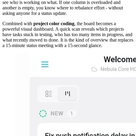
see who is working on what. If one column is overloaded and
another is empty, you know where to rebalance effort - without
asking anyone for a status update.
Combined with
project color coding
, the board becomes a
powerful visual dashboard. A quick scan reveals which projects
have tasks stuck in testing, who has too many items in progress, and
what recently moved to done. It is the kind of overview that replaces
a 15-minute status meeting with a 15-second glance.