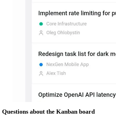
Questions about the Kanban board