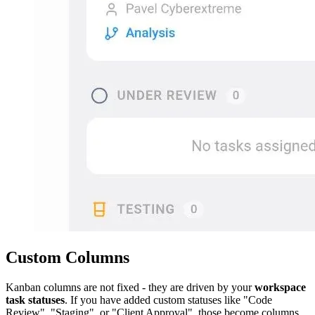
Custom Columns
Kanban columns are not fixed - they are driven by your
workspace
task statuses
. If you have added custom statuses like "Code
Review", "Staging", or "Client Approval", those become columns