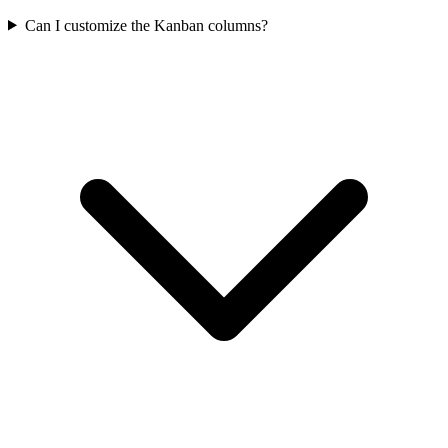
Can I customize the Kanban columns?