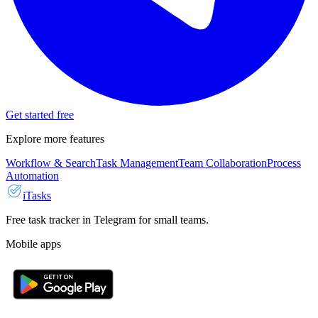
Get started free
Explore more features
Workflow & Search
Task Management
Team Collaboration
Process
Automation
iTasks
Free task tracker in Telegram for small teams.
Mobile apps