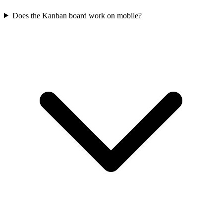
Does the Kanban board work on mobile?