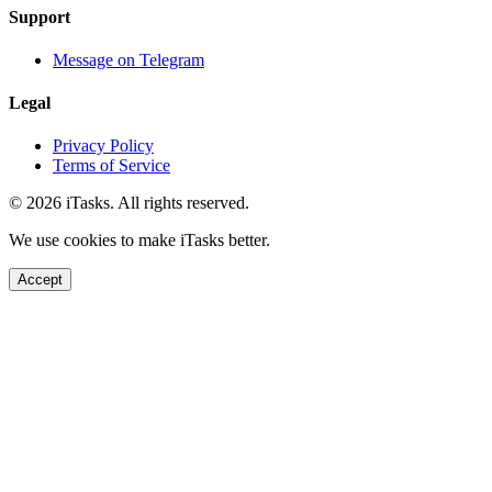
Support
Message on Telegram
Legal
Privacy Policy
Terms of Service
© 2026 iTasks. All rights reserved.
We use cookies to make iTasks better.
Accept