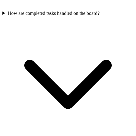
How are completed tasks handled on the board?