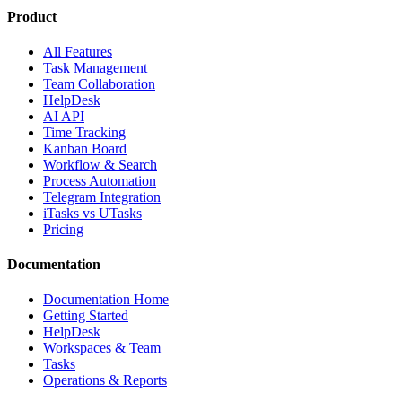
Product
All Features
Task Management
Team Collaboration
HelpDesk
AI API
Time Tracking
Kanban Board
Workflow & Search
Process Automation
Telegram Integration
iTasks vs UTasks
Pricing
Documentation
Documentation Home
Getting Started
HelpDesk
Workspaces & Team
Tasks
Operations & Reports