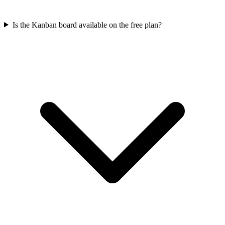
Is the Kanban board available on the free plan?