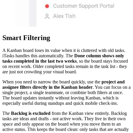
Smart Filtering
A Kanban board loses its value when it is cluttered with old tasks.
iTasks handles this automatically. The
Done column shows only
tasks completed in the last two weeks
, so the board stays focused
on recent work. Older completed tasks remain in the task list - they
are just not crowding your visual board.
When you need to narrow the board quickly, use the
project and
assignee filters directly in the Kanban header
. You can focus on a
single project, a single teammate, or combine both filters at once.
The board updates instantly without leaving Kanban, which is
especially useful during standups and quick mobile check-ins.
The
Backlog is excluded
from the Kanban view entirely. Backlog
tasks are ideas and drafts - not active work. They live in their own
space and only appear on the board when you move them to an
active status. This keeps the board clean: only tasks that are actually