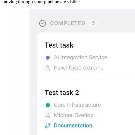
moving through your pipeline are visible.