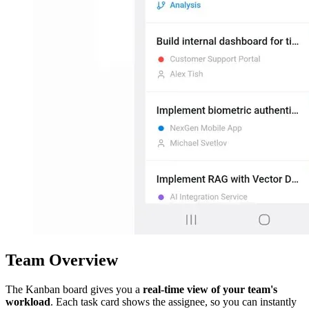
Team Overview
The Kanban board gives you a
real-time view of your team's
workload
. Each task card shows the assignee, so you can instantly