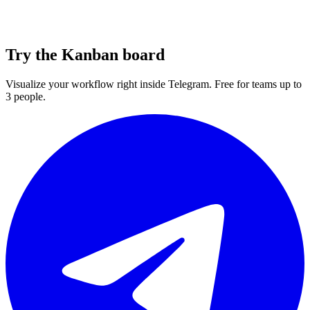
Try the Kanban board
Visualize your workflow right inside Telegram. Free for teams up to
3 people.