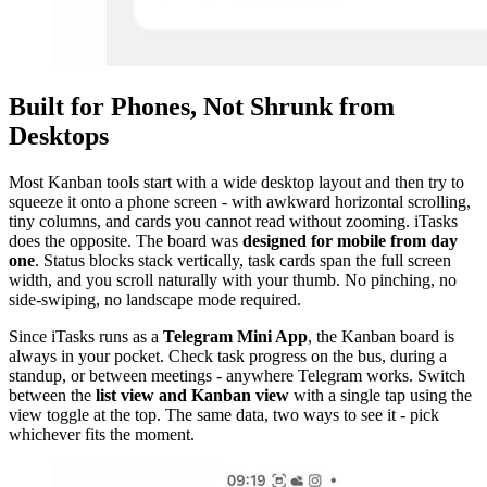
Built for Phones, Not Shrunk from
Desktops
Most Kanban tools start with a wide desktop layout and then try to
squeeze it onto a phone screen - with awkward horizontal scrolling,
tiny columns, and cards you cannot read without zooming. iTasks
does the opposite. The board was
designed for mobile from day
one
. Status blocks stack vertically, task cards span the full screen
width, and you scroll naturally with your thumb. No pinching, no
side-swiping, no landscape mode required.
Since iTasks runs as a
Telegram Mini App
, the Kanban board is
always in your pocket. Check task progress on the bus, during a
standup, or between meetings - anywhere Telegram works. Switch
between the
list view and Kanban view
with a single tap using the
view toggle at the top. The same data, two ways to see it - pick
whichever fits the moment.