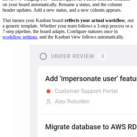
on your board automatically. Rename a status, and the column
header updates. Add a new status, and a new column appears.
This means your Kanban board
reflects your actual workflow
, not
a generic template. Whether your team follows a 3-step process or a
7-step pipeline, the board adapts. Configure statuses once in
workflow settings
, and the Kanban view follows automatically.