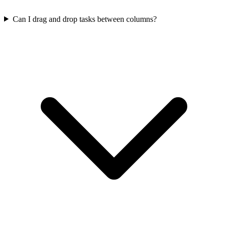
Can I drag and drop tasks between columns?