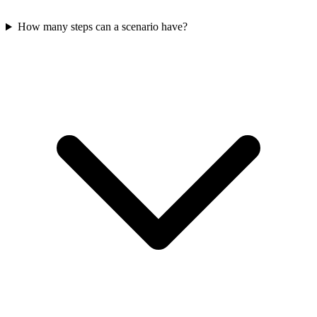
How many steps can a scenario have?