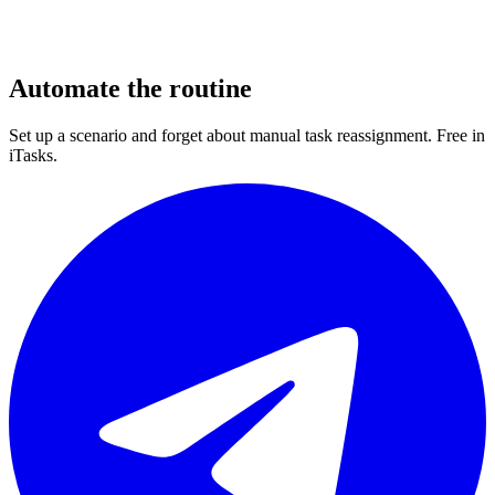
Automate the routine
Set up a scenario and forget about manual task reassignment. Free in
iTasks.