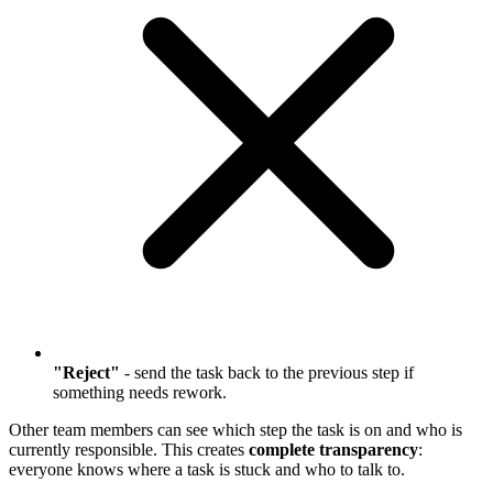
"Reject"
- send the task back to the previous step if
something needs rework.
Other team members can see which step the task is on and who is
currently responsible. This creates
complete transparency
:
everyone knows where a task is stuck and who to talk to.