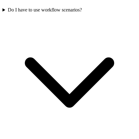
Do I have to use workflow scenarios?