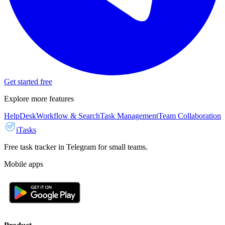
Get started free
Explore more features
HelpDesk
Workflow & Search
Task Management
Team Collaboration
iTasks
Free task tracker in Telegram for small teams.
Mobile apps