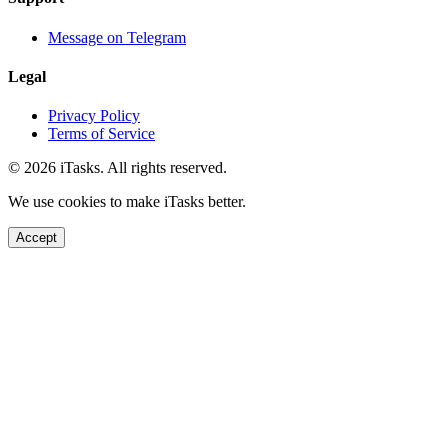
Message on Telegram
Legal
Privacy Policy
Terms of Service
© 2026 iTasks. All rights reserved.
We use cookies to make iTasks better.
Accept