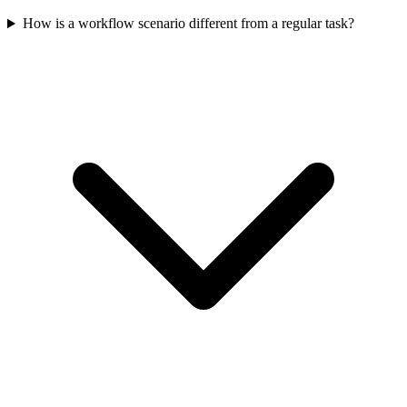
How is a workflow scenario different from a regular task?