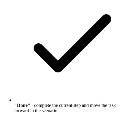
"Done"
- complete the current step and move the task
forward in the scenario.