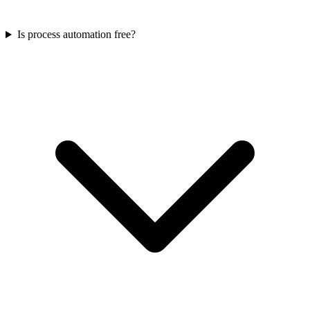
Is process automation free?