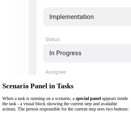
Scenario Panel in Tasks
When a task is running on a scenario, a
special panel
appears inside
the task - a visual block showing the current step and available
actions. The person responsible for the current step sees two buttons: