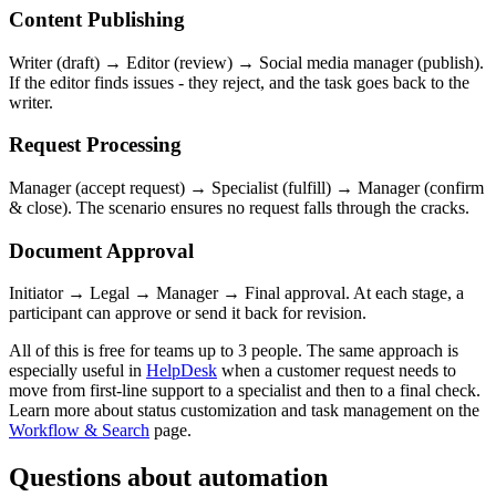
Content Publishing
Writer (draft) → Editor (review) → Social media manager (publish).
If the editor finds issues - they reject, and the task goes back to the
writer.
Request Processing
Manager (accept request) → Specialist (fulfill) → Manager (confirm
& close). The scenario ensures no request falls through the cracks.
Document Approval
Initiator → Legal → Manager → Final approval. At each stage, a
participant can approve or send it back for revision.
All of this is free for teams up to 3 people. The same approach is
especially useful in
HelpDesk
when a customer request needs to
move from first-line support to a specialist and then to a final check.
Learn more about status customization and task management on the
Workflow & Search
page.
Questions about automation