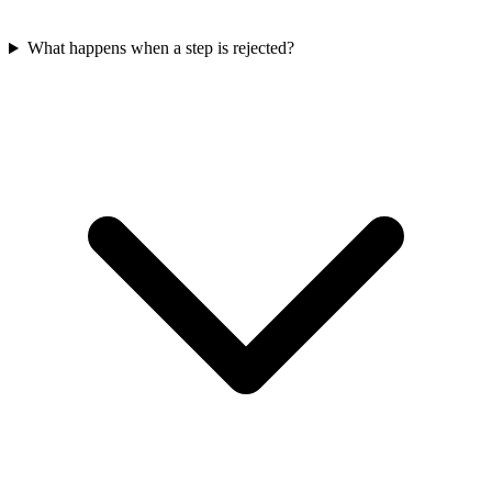
What happens when a step is rejected?