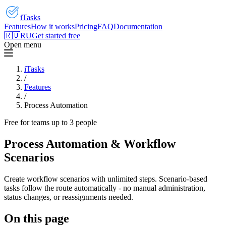
iTasks
Features
How it works
Pricing
FAQ
Documentation
🇷🇺
RU
Get started free
Open menu
iTasks
/
Features
/
Process Automation
Free for teams up to 3 people
Process Automation & Workflow
Scenarios
Create workflow scenarios with unlimited steps. Scenario-based
tasks follow the route automatically - no manual administration,
status changes, or reassignments needed.
On this page