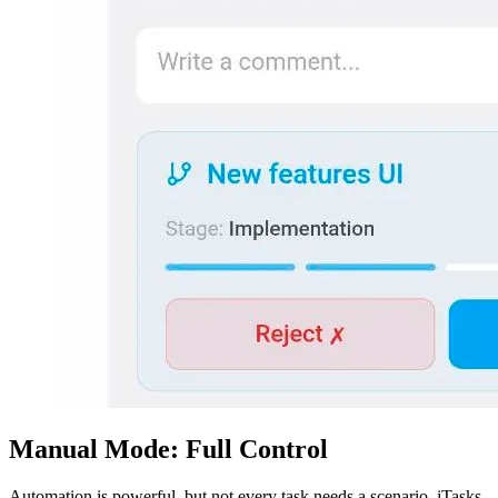
Manual Mode: Full Control
Automation is powerful, but not every task needs a scenario. iTasks