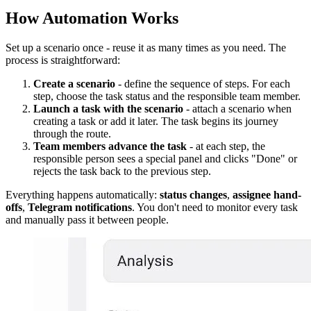
How Automation Works
Set up a scenario once - reuse it as many times as you need. The
process is straightforward:
Create a scenario
- define the sequence of steps. For each
step, choose the task status and the responsible team member.
Launch a task with the scenario
- attach a scenario when
creating a task or add it later. The task begins its journey
through the route.
Team members advance the task
- at each step, the
responsible person sees a special panel and clicks "Done" or
rejects the task back to the previous step.
Everything happens automatically:
status changes
,
assignee hand-
offs
,
Telegram notifications
. You don't need to monitor every task
and manually pass it between people.