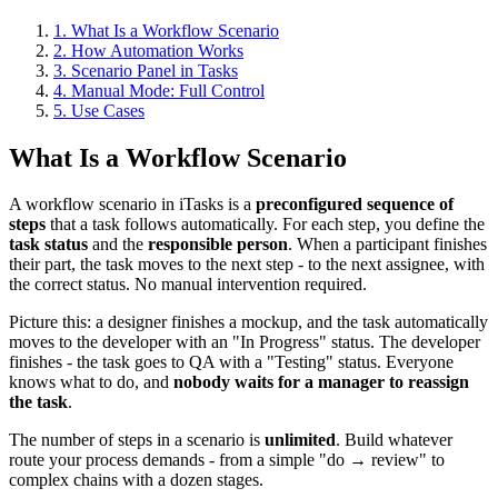
1. What Is a Workflow Scenario
2. How Automation Works
3. Scenario Panel in Tasks
4. Manual Mode: Full Control
5. Use Cases
What Is a Workflow Scenario
A workflow scenario in iTasks is a
preconfigured sequence of
steps
that a task follows automatically. For each step, you define the
task status
and the
responsible person
. When a participant finishes
their part, the task moves to the next step - to the next assignee, with
the correct status. No manual intervention required.
Picture this: a designer finishes a mockup, and the task automatically
moves to the developer with an "In Progress" status. The developer
finishes - the task goes to QA with a "Testing" status. Everyone
knows what to do, and
nobody waits for a manager to reassign
the task
.
The number of steps in a scenario is
unlimited
. Build whatever
route your process demands - from a simple "do → review" to
complex chains with a dozen stages.