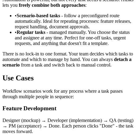
lets you
freely combine both approaches
:
•
Scenario-based tasks
- follow a preconfigured route
automatically. Ideal for repeating processes: feature releases,
request handling, document approvals.
•
Regular tasks
- managed manually. You choose the status
and assignee at any time. Perfect for one-off tasks, urgent
requests, and anything that doesn't fit a template.
There is no lock-in to one format. Your team decides which tasks to
automate and which to manage by hand. You can always
detach a
scenario
from a task and switch back to manual control.
Use Cases
Workflow scenarios work for any process where a task passes
through multiple people in sequence:
Feature Development
Designer (mockup) → Developer (implementation) → QA (testing)
→ PM (acceptance) → Done. Each person clicks "Done" - the task
moves forward.