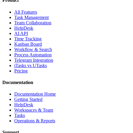
Product
All Features
Task Management
Team Collaboration
HelpDesk
AI API
Time Tracking
Kanban Board
Workflow & Search
Process Automation
Telegram Integration
iTasks vs UTasks
Pricing
Documentation
Documentation Home
Getting Started
HelpDesk
Workspaces & Team
Tasks
Operations & Reports
Support