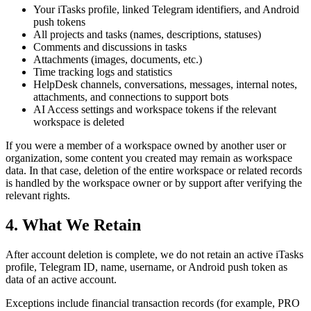
Your iTasks profile, linked Telegram identifiers, and Android
push tokens
All projects and tasks (names, descriptions, statuses)
Comments and discussions in tasks
Attachments (images, documents, etc.)
Time tracking logs and statistics
HelpDesk channels, conversations, messages, internal notes,
attachments, and connections to support bots
AI Access settings and workspace tokens if the relevant
workspace is deleted
If you were a member of a workspace owned by another user or
organization, some content you created may remain as workspace
data. In that case, deletion of the entire workspace or related records
is handled by the workspace owner or by support after verifying the
relevant rights.
4. What We Retain
After account deletion is complete, we do not retain an active iTasks
profile, Telegram ID, name, username, or Android push token as
data of an active account.
Exceptions include financial transaction records (for example, PRO