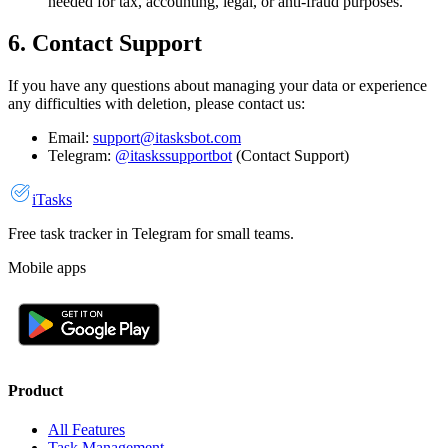
needed for tax, accounting, legal, or anti-fraud purposes.
6. Contact Support
If you have any questions about managing your data or experience
any difficulties with deletion, please contact us:
Email:
support@itasksbot.com
Telegram:
@itaskssupportbot
(Contact Support)
iTasks
Free task tracker in Telegram for small teams.
Mobile apps
Product
All Features
Task Management