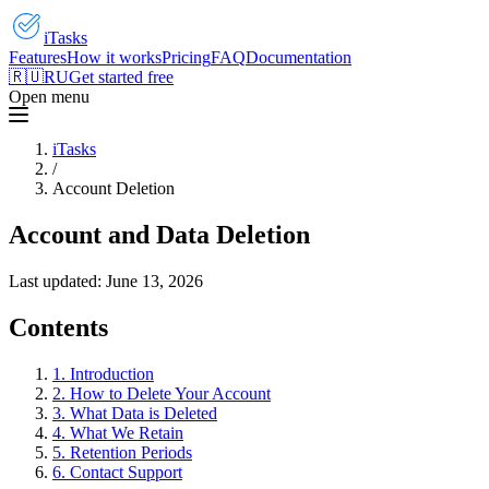
iTasks
Features
How it works
Pricing
FAQ
Documentation
🇷🇺
RU
Get started free
Open menu
iTasks
/
Account Deletion
Account and Data Deletion
Last updated:
June 13, 2026
Contents
1. Introduction
2. How to Delete Your Account
3. What Data is Deleted
4. What We Retain
5. Retention Periods
6. Contact Support