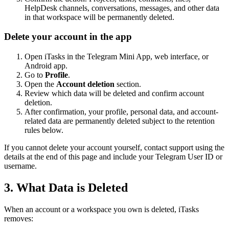
HelpDesk channels, conversations, messages, and other data
in that workspace will be permanently deleted.
Delete your account in the app
Open iTasks in the Telegram Mini App, web interface, or
Android app.
Go to
Profile
.
Open the
Account deletion
section.
Review which data will be deleted and confirm account
deletion.
After confirmation, your profile, personal data, and account-
related data are permanently deleted subject to the retention
rules below.
If you cannot delete your account yourself, contact support using the
details at the end of this page and include your Telegram User ID or
username.
3. What Data is Deleted
When an account or a workspace you own is deleted, iTasks
removes: