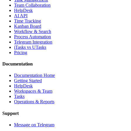
Team Collaboration
HelpDesk
AI API
Time Tracking
Kanban Board
Workflow & Search
Process Automation
Telegram Integration
iTasks vs UTasks
Pricing
Documentation
Documentation Home
Getting Started
HelpDesk
Workspaces & Team
Tasks
Operations & Reports
Support
Message on Telegram