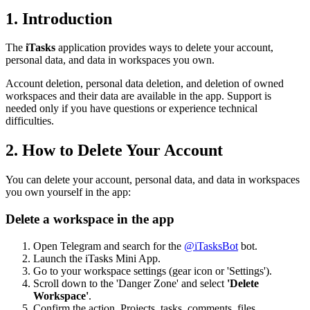
1. Introduction
The
iTasks
application provides ways to delete your account,
personal data, and data in workspaces you own.
Account deletion, personal data deletion, and deletion of owned
workspaces and their data are available in the app. Support is
needed only if you have questions or experience technical
difficulties.
2. How to Delete Your Account
You can delete your account, personal data, and data in workspaces
you own yourself in the app:
Delete a workspace in the app
Open Telegram and search for the
@iTasksBot
bot.
Launch the iTasks Mini App.
Go to your workspace settings (gear icon or 'Settings').
Scroll down to the 'Danger Zone' and select
'Delete
Workspace'
.
Confirm the action. Projects, tasks, comments, files,