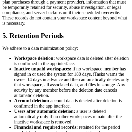
plan purchases through a payment provider), information that must
be temporarily retained for security, abuse investigation, or legal
compliance, and server backups until their scheduled overwrite.
These records do not contain your workspace content beyond what
is necessary.
5. Retention Periods
We adhere to a data minimization policy:
Workspace deletion:
workspace data is deleted after deletion
is confirmed in the app interface.
Inactive unpaid workspaces:
if no workspace member has
signed in or used the system for 180 days, iTasks warns the
owner 14 days in advance and then automatically deletes only
that workspace, all associated data, and files in storage. Any
activity by any member before the deletion date cancels
automatic deletion.
Account deletion:
account data is deleted after deletion is
confirmed in the app interface.
Users after automatic deletion:
a user is deleted
automatically only if no other workspaces remain after the
inactive workspace is removed.
Financial and required records:
retained for the period